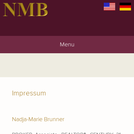
Menu
Impressum
Nadja-Marie Brunner