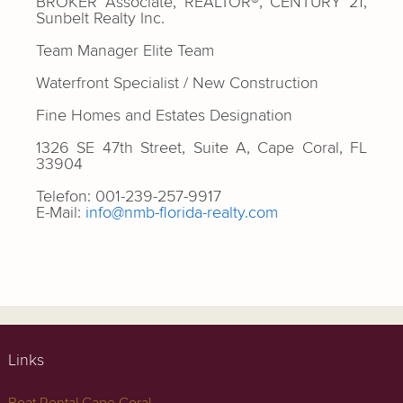
BROKER Associate, REALTOR®, CENTURY 21,
Sunbelt Realty Inc.
Team Manager Elite Team
Waterfront Specialist / New Construction
Fine Homes and Estates Designation
1326 SE 47th Street, Suite A, Cape Coral, FL
33904
Telefon: 001-239-257-9917
E-Mail:
info@nmb-florida-realty.com
Links
Boat Rental Cape Coral