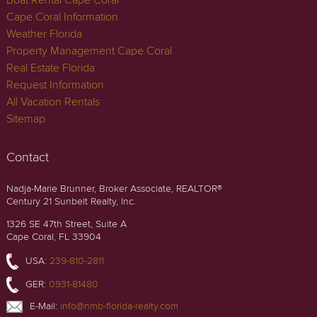
Cape Coral Information
Weather Florida
Property Management Cape Coral
Real Estate Florida
Request Information
All Vacation Rentals
Sitemap
Contact
Nadja-Marie Brunner, Broker Associate, REALTOR®
Century 21 Sunbelt Realty, Inc.
1326 SE 47th Street, Suite A
Cape Coral, FL 33904
USA:
239-810-2811
GER:
0931-81480
E-Mail:
info@nmb-florida-realty.com