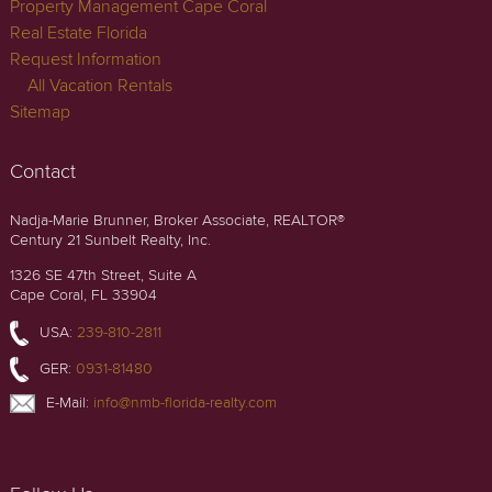
Property Management Cape Coral
Real Estate Florida
Request Information
All Vacation Rentals
Sitemap
Contact
Nadja-Marie Brunner, Broker Associate, REALTOR®
Century 21 Sunbelt Realty, Inc.
1326 SE 47th Street, Suite A
Cape Coral, FL 33904
USA:
239-810-2811
GER:
0931-81480
E-Mail:
info@nmb-florida-realty.com