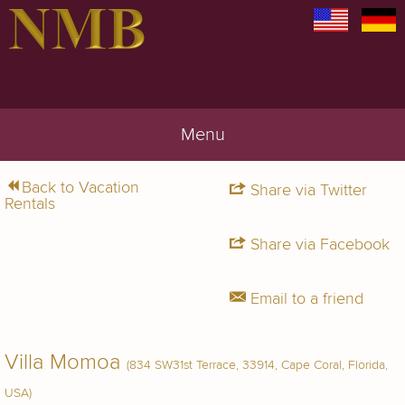
Menu
Back to Vacation
Share via Twitter
Rentals
Share via Facebook
Email to a friend
Villa Momoa
(834 SW31st Terrace, 33914, Cape Coral, Florida,
USA)