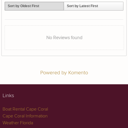
Sort by Oldest First
Sort by Latest First
No Reviews found
Powered by Komento
Links
Boat Rental Cape Coral
Cape Coral Information
Weather Florida