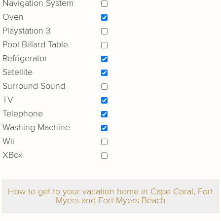
Navigation System
Oven
Playstation 3
Pool Billard Table
Refrigerator
Satellite
Surround Sound
TV
Telephone
Washing Machine
Wii
XBox
How to get to your vacation home in Cape Coral, Fort
Myers and Fort Myers Beach