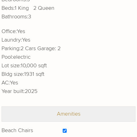
Beds:
1 King 2 Queen
Bathrooms:
3
Office:
Yes
Laundry:
Yes
Parking:
2 Cars Garage: 2
Pool:
electric
Lot size:
10,000 sqft
Bldg size:
1931 sqft
AC:
Yes
Year built:
2025
Amenities
Beach Chairs