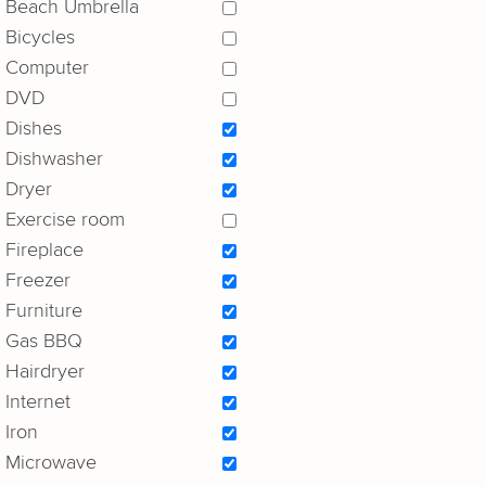
Beach Umbrella
Bicycles
Computer
DVD
Dishes
Dishwasher
Dryer
Exercise room
Fireplace
Freezer
Furniture
Gas BBQ
Hairdryer
Internet
Iron
Microwave