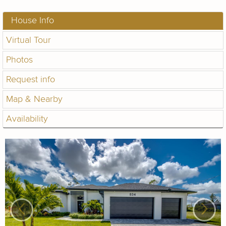
House Info
Virtual Tour
Photos
Request info
Map & Nearby
Availability
‹
›