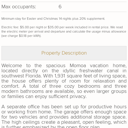
Max occupants:
6
Minimum stay for Easter and Christmas 14 nights plus 20% supplement.
Electric fee: $5.00 per night or $35.00 per week included in rental price. We read
the electric meter per arrival and departure and calculate the usage minus allowance
(we charge $0.18 per kWh).
Property Description
Welcome to the spacious Momoa vacation home,
located directly on the idyllic freshwater canal in
southwest Florida. With 1,931 square feet of living space,
the house offers plenty of room for relaxation and
comfort. A total of three cozy bedrooms and three
modern bathrooms are available, so even larger groups
or families can enjoy sufficient privacy.
A separate office has been set up for productive hours
or working from home. The garage offers enough space
for two vehicles and provides additional storage space.
The high ceilings create a pleasant, open feeling, which
is further emphasized by the open floor plan.