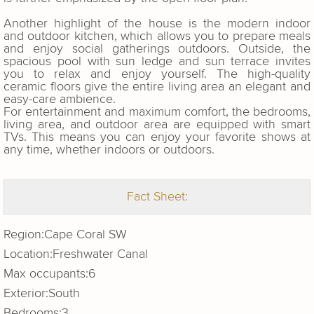
Another highlight of the house is the modern indoor
and outdoor kitchen, which allows you to prepare meals
and enjoy social gatherings outdoors. Outside, the
spacious pool with sun ledge and sun terrace invites
you to relax and enjoy yourself. The high-quality
ceramic floors give the entire living area an elegant and
easy-care ambience.
For entertainment and maximum comfort, the bedrooms,
living area, and outdoor area are equipped with smart
TVs. This means you can enjoy your favorite shows at
any time, whether indoors or outdoors.
Fact Sheet:
Region:
Cape Coral SW
Location:
Freshwater Canal
Max occupants:
6
Exterior:
South
Bedrooms:
3