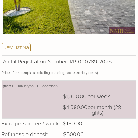
NEW LISTING
Rental Registration Number: RR-000789-2026
Prices for 4 people (excluding cleaning, tax, electricty costs)
(from 01. January to 31. December)
$1,300.00
per week
$4,680.00
per month (28
nights)
Extra person fee / week
$180.00
Refundable deposit
$500.00