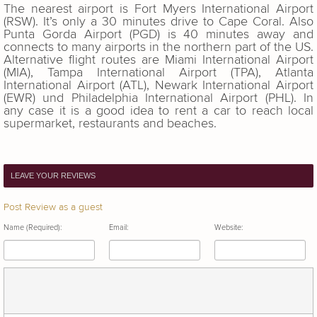
The nearest airport is Fort Myers International Airport
(RSW). It’s only a 30 minutes drive to Cape Coral. Also
Punta Gorda Airport (PGD) is 40 minutes away and
connects to many airports in the northern part of the US.
Alternative flight routes are Miami International Airport
(MIA), Tampa International Airport (TPA), Atlanta
International Airport (ATL), Newark International Airport
(EWR) und Philadelphia International Airport (PHL). In
any case it is a good idea to rent a car to reach local
supermarket, restaurants and beaches.
LEAVE YOUR REVIEWS
Post Review as a guest
Name (Required):
Email:
Website: