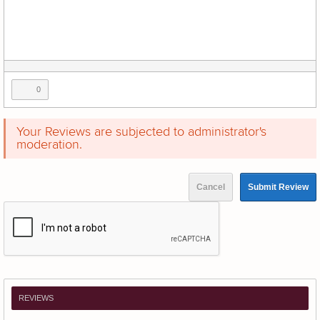
0
Your Reviews are subjected to administrator's
moderation.
Cancel
Submit Review
REVIEWS