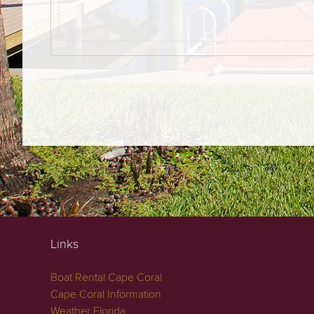
Links
Boat Rental Cape Coral
Cape Coral Information
Weather Florida