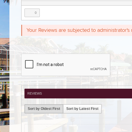
0
Your Reviews are subjected to administrator's
REVIEWS
Sort by Oldest First
Sort by Latest First