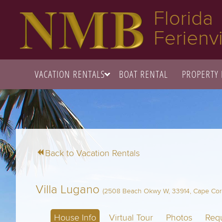
Florida
Ferienvi
VACATION RENTALS
BOAT RENTAL
PROPERTY
Back to Vacation Rentals
Villa Lugano
(2508 Beach Okwy W, 33914, Cape Coral
House Info
Virtual Tour
Photos
Requ