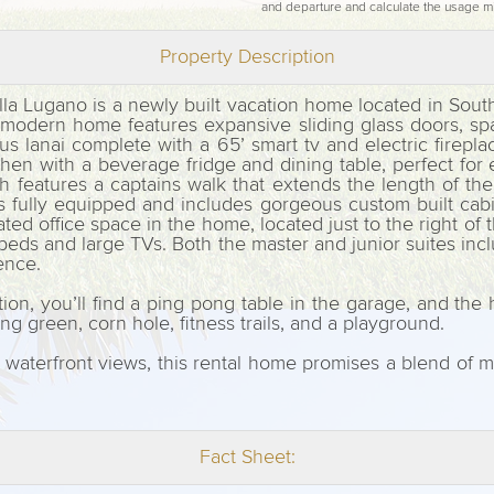
and departure and calculate the usage m
Property Description
lla Lugano is a newly built vacation home located in Sout
g modern home features expansive sliding glass doors, sp
s lanai complete with a 65’ smart tv and electric firepla
kitchen with a beverage fridge and dining table, perfect fo
features a captains walk that extends the length of the en
is fully equipped and includes gorgeous custom built cabi
d office space in the home, located just to the right of t
beds and large TVs. Both the master and junior suites in
ience.
tion, you’ll find a ping pong table in the garage, and the
ting green, corn hole, fitness trails, and a playground.
waterfront views, this rental home promises a blend of m
Fact Sheet: