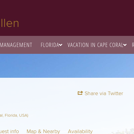
llen
 MANAGEMENT
FLORIDA
VACATION IN CAPE CORAL
Share via Twitter
, Florida, USA)
est info
Map & Nearby
Availability