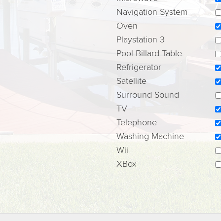
Navigation System
Oven
Playstation 3
Pool Billard Table
Refrigerator
Satellite
Surround Sound
TV
Telephone
Washing Machine
Wii
XBox