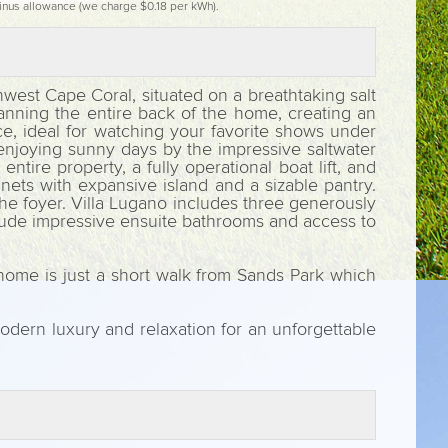
inus allowance (we charge $0.18 per kWh).
hwest Cape Coral, situated on a breathtaking salt
anning the entire back of the home, creating an
ce, ideal for watching your favorite shows under
r enjoying sunny days by the impressive saltwater
tire property, a fully operational boat lift, and
nets with expansive island and a sizable pantry.
he foyer. Villa Lugano includes three generously
clude impressive ensuite bathrooms and access to
 home is just a short walk from Sands Park which
odern luxury and relaxation for an unforgettable