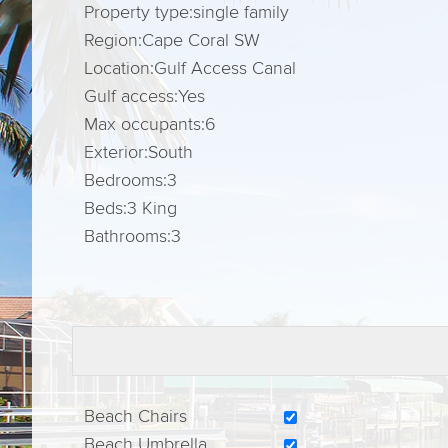
Property type:
single family
Region:
Cape Coral SW
Location:
Gulf Access Canal
Gulf access:
Yes
Max occupants:
6
Exterior:
South
Bedrooms:
3
Beds:
3 King
Bathrooms:
3
Beach Chairs
Beach Umbrella