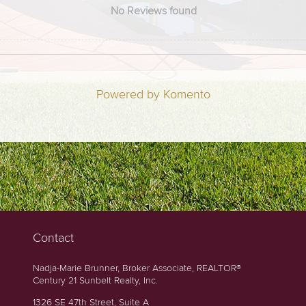
No Reviews found
Powered by Komento
Contact
Nadja-Marie Brunner, Broker Associate, REALTOR®
Century 21 Sunbelt Realty, Inc.
1326 SE 47th Street, Suite A