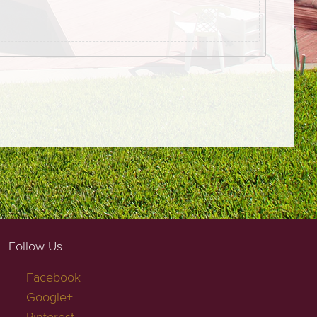
Follow Us
Facebook
Google+