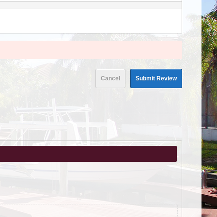
Cancel
Submit Review