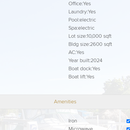
Office:
Yes
Laundry:
Yes
Pool:
electric
Spa:
electric
Lot size:
10,000 sqft
Bldg size:
2600 sqft
AC:
Yes
Year built:
2024
Boat dock:
Yes
Boat lift:
Yes
Amenities
Iron
Microwave