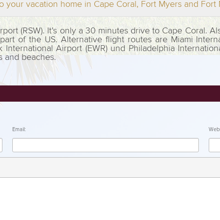
o your vacation home in Cape Coral, Fort Myers and For
Airport (RSW). It’s only a 30 minutes drive to Cape Coral. 
rt of the US. Alternative flight routes are Miami Interna
k International Airport (EWR) und Philadelphia Internation
ts and beaches.
Email:
Webs