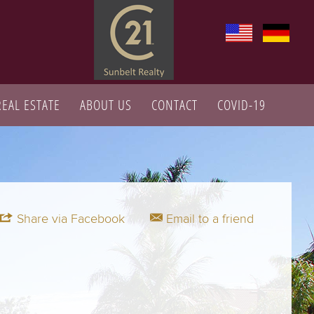
REAL ESTATE
ABOUT US
CONTACT
COVID-19
Share via Facebook
Email to a friend