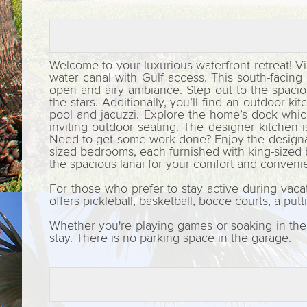
Welcome to your luxurious waterfront retreat! Vi
water canal with Gulf access. This south-facin
open and airy ambiance. Step out to the spaciou
the stars. Additionally, you’ll find an outdoor 
pool and jacuzzi. Explore the home’s dock which 
inviting outdoor seating. The designer kitchen 
Need to get some work done? Enjoy the designate
sized bedrooms, each furnished with king-sized 
the spacious lanai for your comfort and conven
For those who prefer to stay active during vaca
offers pickleball, basketball, bocce courts, a put
Whether you're playing games or soaking in the 
stay. There is no parking space in the garage.