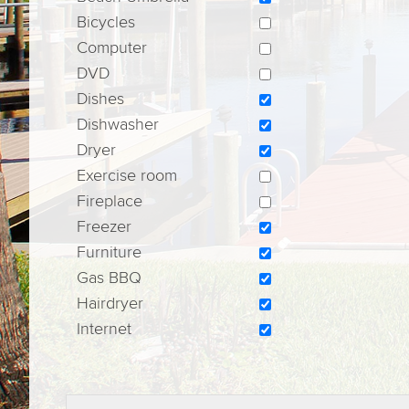
Bicycles
Computer
DVD
Dishes
Dishwasher
Dryer
Exercise room
Fireplace
Freezer
Furniture
Gas BBQ
Hairdryer
Internet