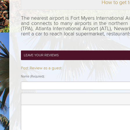
How to get t
The nearest airport is Fort Myers International 
and connects to many airports in the northern pa
(TPA), Atlanta International Airport (ATL), Newar
rent a car to reach local supermarket, restauran
LEAVE YOUR REVIEWS
Post Review as a guest
Name (Required):