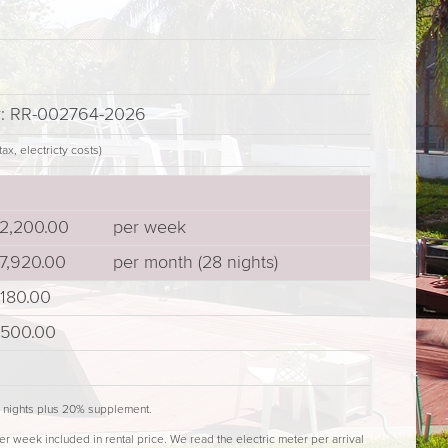
er: RR-002764-2026
ax, electricty costs)
2,200.00
per week
7,920.00
per month (28 nights)
180.00
500.00
4 nights plus 20% supplement.
er week included in rental price. We read the electric meter per arrival