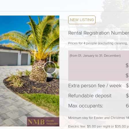
NEW LISTING
Rental Registration Numb
Prices for 4 people (excluding cleaning, t
(from 01. January to 31. December)
›
$
$
Extra person fee / week
$
Refundable deposit
$
Max occupants:
6
Minimum stay for Easter and Christmas 1
Electric fee: $5.00 per night or $35.00 p