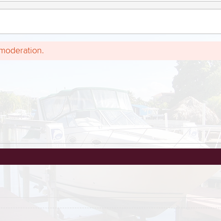
 moderation.