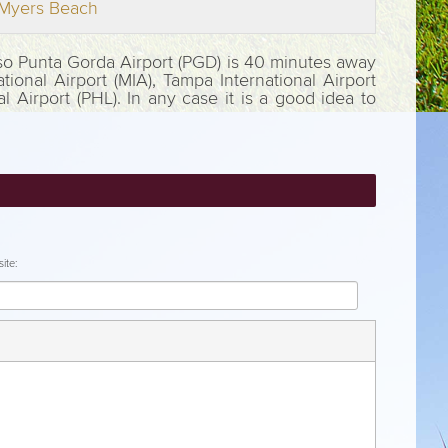
t Myers Beach
Also Punta Gorda Airport (PGD) is 40 minutes away
tional Airport (MIA), Tampa International Airport
al Airport (PHL). In any case it is a good idea to
ite: