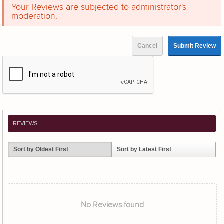
Your Reviews are subjected to administrator's
moderation.
Cancel
Submit Review
REVIEWS
Sort by Oldest First
Sort by Latest First
No Reviews found