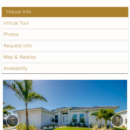
House Info
Virtual Tour
Photos
Request info
Map & Nearby
Availability
‹
›