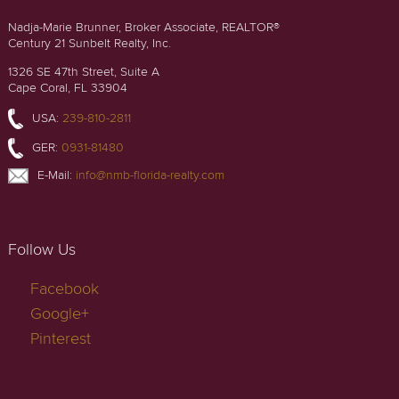
Nadja-Marie Brunner, Broker Associate, REALTOR®
Century 21 Sunbelt Realty, Inc.
1326 SE 47th Street, Suite A
Cape Coral, FL 33904
USA:
239-810-2811
GER:
0931-81480
E-Mail:
info@nmb-florida-realty.com
Follow Us
Facebook
Google+
Pinterest