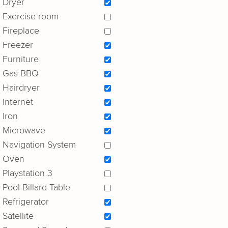
Dryer
Exercise room
Fireplace
Freezer
Furniture
Gas BBQ
Hairdryer
Internet
Iron
Microwave
Navigation System
Oven
Playstation 3
Pool Billard Table
Refrigerator
Satellite