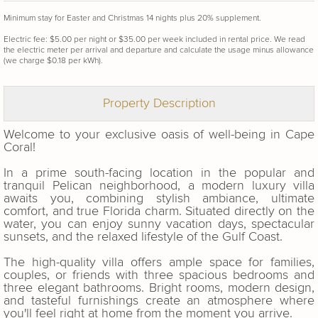
Minimum stay for Easter and Christmas 14 nights plus 20% supplement.
Electric fee: $5.00 per night or $35.00 per week included in rental price. We read
the electric meter per arrival and departure and calculate the usage minus allowance
(we charge $0.18 per kWh).
Property Description
Welcome to your exclusive oasis of well-being in Cape
Coral!
In a prime south-facing location in the popular and
tranquil Pelican neighborhood, a modern luxury villa
awaits you, combining stylish ambiance, ultimate
comfort, and true Florida charm. Situated directly on the
water, you can enjoy sunny vacation days, spectacular
sunsets, and the relaxed lifestyle of the Gulf Coast.
The high-quality villa offers ample space for families,
couples, or friends with three spacious bedrooms and
three elegant bathrooms. Bright rooms, modern design,
and tasteful furnishings create an atmosphere where
you'll feel right at home from the moment you arrive.