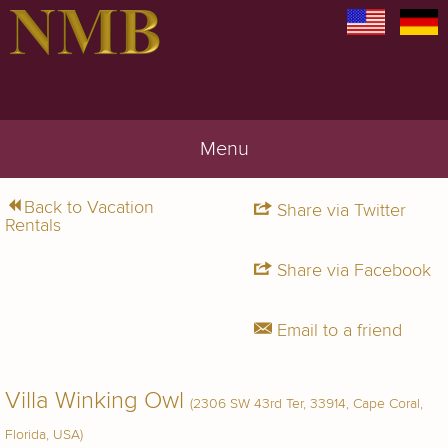
Menu
Back to Vacation
Share via Twitter
Rentals
Share via Facebook
Email to a friend
Villa Winking Owl
(2306 SW 43rd Ter, 33914, Cape Coral,
Florida, USA)