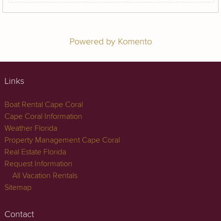
Powered by Komento
Links
Boat Rental Cape Coral
Cape Coral Information
Weather Florida
Property Management Cape Coral
Real Estate Florida
Request Information
All Vacation Rentals
Sitemap
Contact