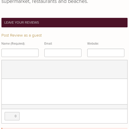
supermarket, restaurants and beaches.
LEAVE YOUR REVIEWS
Post Review as a guest
Name (Required):
Email:
Website:
0