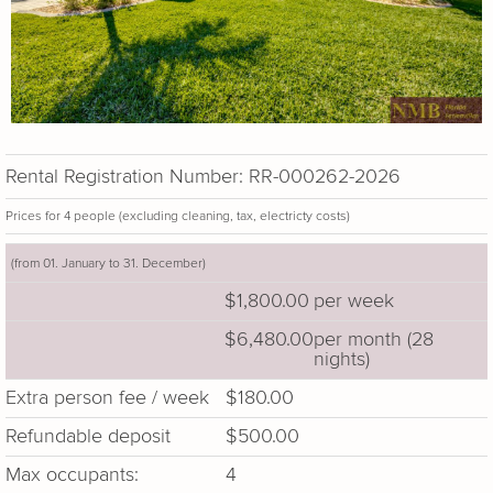
Rental Registration Number: RR-000262-2026
Prices for 4 people (excluding cleaning, tax, electricty costs)
(from 01. January to 31. December)
$1,800.00
per week
$6,480.00
per month (28
nights)
Extra person fee / week
$180.00
Refundable deposit
$500.00
Max occupants:
4