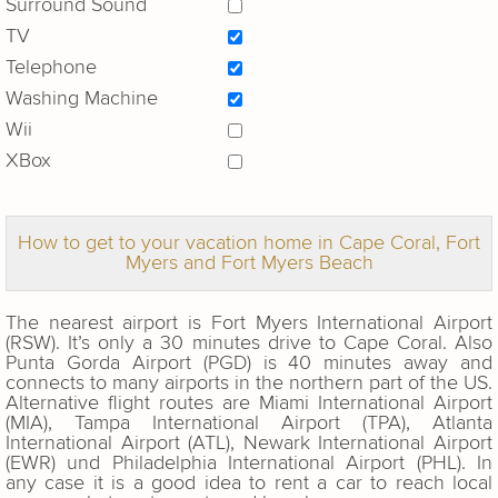
Surround Sound
TV
Telephone
Washing Machine
Wii
XBox
How to get to your vacation home in Cape Coral, Fort
Myers and Fort Myers Beach
The nearest airport is Fort Myers International Airport
(RSW). It’s only a 30 minutes drive to Cape Coral. Also
Punta Gorda Airport (PGD) is 40 minutes away and
connects to many airports in the northern part of the US.
Alternative flight routes are Miami International Airport
(MIA), Tampa International Airport (TPA), Atlanta
International Airport (ATL), Newark International Airport
(EWR) und Philadelphia International Airport (PHL). In
any case it is a good idea to rent a car to reach local