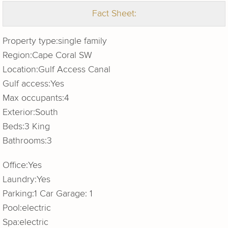
Fact Sheet:
Property type:
single family
Region:
Cape Coral SW
Location:
Gulf Access Canal
Gulf access:
Yes
Max occupants:
4
Exterior:
South
Beds:
3 King
Bathrooms:
3
Office:
Yes
Laundry:
Yes
Parking:
1 Car Garage: 1
Pool:
electric
Spa:
electric