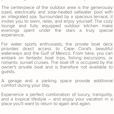
The centerpiece of the outdoor area is the generously
sized, electrically and solar-heated saltwater pool with
an integrated spa. Surrounded by a spacious terrace, it
invites you to swim, relax, and enjoy yourself. The cozy
lounge and fully equipped outdoor kitchen make
evenings spent under the stars a truly special
experience.
For water sports enthusiasts, the private boat deck
provides direct access to Cape Coral's beautiful
waterways and the Gulf of Mexico. From here, you can
embark on fantastic boat trips, fishing excursions, or
romantic sunset cruises. The boat lift is occupied by the
owner's private boat and is therefore not available to
guests.
A garage and a parking space provide additional
comfort during your stay.
Experience a perfect combination of luxury, tranquility,
and a tropical lifestyle – and enjoy your vacation in a
place you'll want to return to again and again.