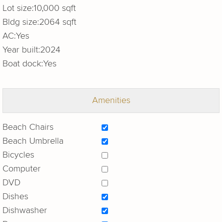
Lot size:
10,000 sqft
Bldg size:
2064 sqft
AC:
Yes
Year built:
2024
Boat dock:
Yes
Amenities
Beach Chairs
Beach Umbrella
Bicycles
Computer
DVD
Dishes
Dishwasher