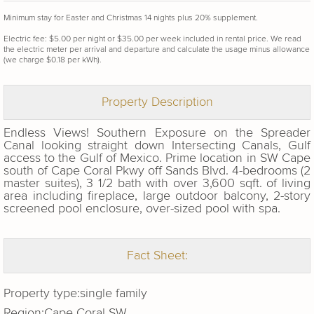
Minimum stay for Easter and Christmas 14 nights plus 20% supplement.
Electric fee: $5.00 per night or $35.00 per week included in rental price. We read
the electric meter per arrival and departure and calculate the usage minus allowance
(we charge $0.18 per kWh).
Property Description
Endless Views! Southern Exposure on the Spreader
Canal looking straight down Intersecting Canals, Gulf
access to the Gulf of Mexico. Prime location in SW Cape
south of Cape Coral Pkwy off Sands Blvd. 4-bedrooms (2
master suites), 3 1/2 bath with over 3,600 sqft. of living
area including fireplace, large outdoor balcony, 2-story
screened pool enclosure, over-sized pool with spa.
Fact Sheet:
Property type:
single family
Region:
Cape Coral SW