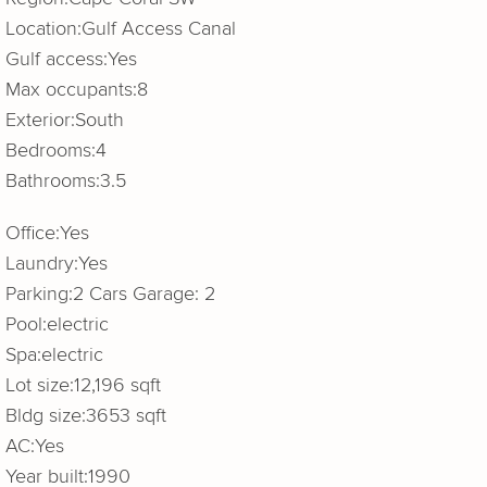
Location:
Gulf Access Canal
Gulf access:
Yes
Max occupants:
8
Exterior:
South
Bedrooms:
4
Bathrooms:
3.5
Office:
Yes
Laundry:
Yes
Parking:
2 Cars Garage: 2
Pool:
electric
Spa:
electric
Lot size:
12,196 sqft
Bldg size:
3653 sqft
AC:
Yes
Year built:
1990