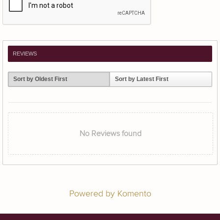
REVIEWS
Sort by Oldest First
Sort by Latest First
No Reviews found
Powered by Komento