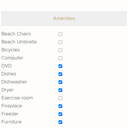
Amenities
Beach Chairs
Beach Umbrella
Bicycles
Computer
DVD
Dishes
Dishwasher
Dryer
Exercise room
Fireplace
Freezer
Furniture