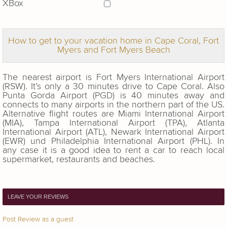
XBox
How to get to your vacation home in Cape Coral, Fort
Myers and Fort Myers Beach
The nearest airport is Fort Myers International Airport
(RSW). It’s only a 30 minutes drive to Cape Coral. Also
Punta Gorda Airport (PGD) is 40 minutes away and
connects to many airports in the northern part of the US.
Alternative flight routes are Miami International Airport
(MIA), Tampa International Airport (TPA), Atlanta
International Airport (ATL), Newark International Airport
(EWR) und Philadelphia International Airport (PHL). In
any case it is a good idea to rent a car to reach local
supermarket, restaurants and beaches.
LEAVE YOUR REVIEWS
Post Review as a guest