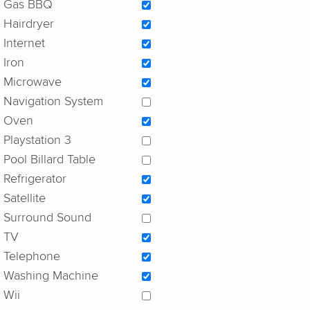
Gas BBQ
Hairdryer
Internet
Iron
Microwave
Navigation System
Oven
Playstation 3
Pool Billard Table
Refrigerator
Satellite
Surround Sound
TV
Telephone
Washing Machine
Wii