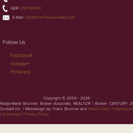
GER:
0931-81480
E-Mail:
info@nmb-florida-realty.com
Follow Us
Facebook
Google+
Pinterest
Copyright © 2009 - 2026
Nadja-Marie Brunner, Broker Associate, REALTOR | Broker: CENTURY 21
Sunbelt Inc. | Webdesign by: Franz Brunner and
Pawlik Corp.
|
Impressu
/
Disclaimer
/
Privacy Policy