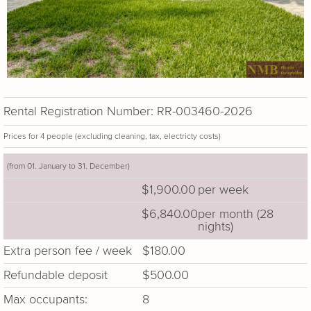
Rental Registration Number: RR-003460-2026
Prices for 4 people (excluding cleaning, tax, electricty costs)
(from 01. January to 31. December)
$1,900.00
per week
$6,840.00
per month (28
nights)
Extra person fee / week
$180.00
Refundable deposit
$500.00
Max occupants:
8