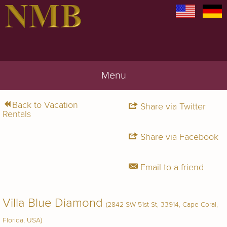
Menu
Back to Vacation
Share via Twitter
Rentals
Share via Facebook
Email to a friend
Villa Blue Diamond
(2842 SW 51st St, 33914, Cape Coral,
Florida, USA)