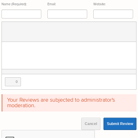
Name (Required):
Email:
Website:
0
Your Reviews are subjected to administrator's
moderation.
Cancel
Submit Review