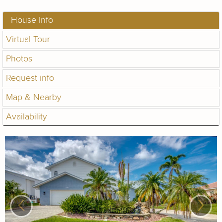
House Info
Virtual Tour
Photos
Request info
Map & Nearby
Availability
‹
›