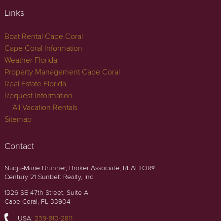
Links
Boat Rental Cape Coral
Cape Coral Information
Weather Florida
Property Management Cape Coral
Real Estate Florida
Request Information
All Vacation Rentals
Sitemap
Contact
Nadja-Marie Brunner, Broker Associate, REALTOR®
Century 21 Sunbelt Realty, Inc.
1326 SE 47th Street, Suite A
Cape Coral, FL 33904
USA:
239-810-2811