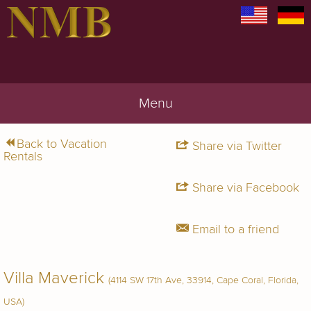
Menu
Back to Vacation
Share via Twitter
Rentals
Share via Facebook
Email to a friend
Villa Maverick
(4114 SW 17th Ave, 33914, Cape Coral, Florida,
USA)