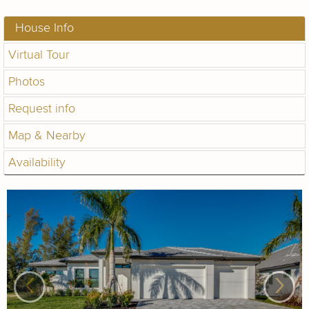
House Info
Virtual Tour
Photos
Request info
Map & Nearby
Availability
‹
›