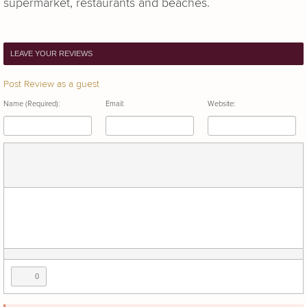
supermarket, restaurants and beaches.
LEAVE YOUR REVIEWS
Post Review as a guest
Name (Required):
Email:
Website:
0