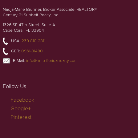
Nadja-Marie Brunner, Broker Associate, REALTOR®
Century 21 Sunbelt Realty, Inc.
1326 SE 47th Street, Suite A
Cape Coral, FL 33904
USA:
239-810-2811
GER:
0931-81480
E-Mail:
info@nmb-florida-realty.com
Follow Us
Facebook
Google+
Pinterest