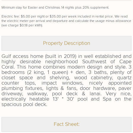
Minimum stay for Easter and Christmas 14 nights plus 20% supplement.
Electric fee: $5.00 per night or $35.00 per week included in rental price. We read
the electric meter per arrival and departure and calculate the usage minus allowance
(we charge $0.18 per kWh).
Property Description
Gulf access home (built in 2019) in well established and
highly desirable neighborhood Southwest of Cape
Coral. This home combines modern design and style. 3
bedrooms (2 king, 1 queen) + den, 3 baths, plenty of
closet space and
shelving, wood cabinetry, quartz
counter tops, impact windows, nicely appointed
plumbing fixtures, lights & fans, door hardware, paver
driveway, walkway, pool deck & lanai. Very nice,
electrically heatable 13' * 30' pool and Spa on the
spacious pool deck.
Fact Sheet: