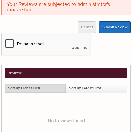
Your Reviews are subjected to administrator's
moderation.
Cancel
Submit Review
REVIEWS
Sort by Oldest First
Sort by Latest First
No Reviews found