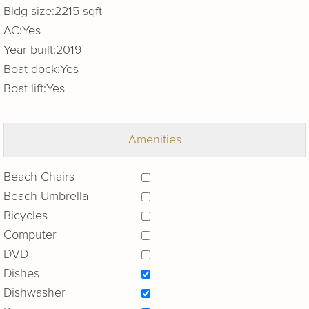
Bldg size:
2215 sqft
AC:
Yes
Year built:
2019
Boat dock:
Yes
Boat lift:
Yes
Amenities
Beach Chairs
Beach Umbrella
Bicycles
Computer
DVD
Dishes
Dishwasher