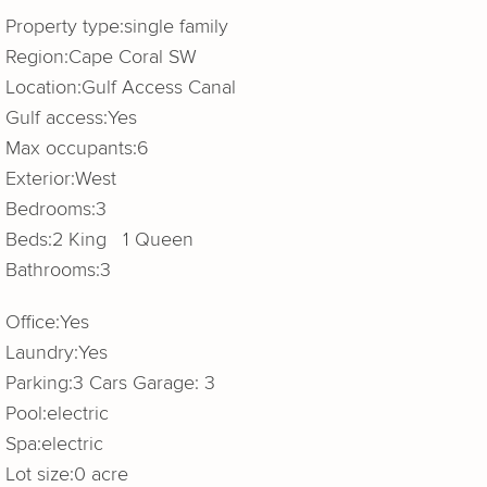
Property type:
single family
Region:
Cape Coral SW
Location:
Gulf Access Canal
Gulf access:
Yes
Max occupants:
6
Exterior:
West
Bedrooms:
3
Beds:
2 King 1 Queen
Bathrooms:
3
Office:
Yes
Laundry:
Yes
Parking:
3 Cars Garage: 3
Pool:
electric
Spa:
electric
Lot size:
0 acre