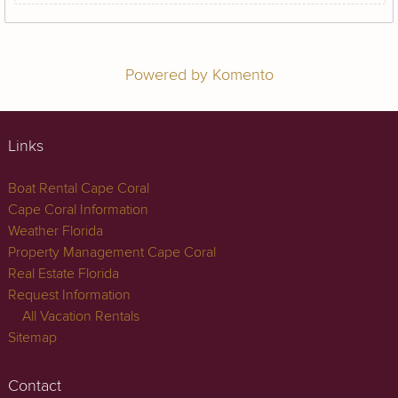
Powered by Komento
Links
Boat Rental Cape Coral
Cape Coral Information
Weather Florida
Property Management Cape Coral
Real Estate Florida
Request Information
All Vacation Rentals
Sitemap
Contact