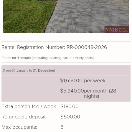
Rental Registration Number: RR-000648-2026
Prices for 4 people (excluding cleaning, tax, electricty costs)
(from 01. January to 31. December)
$1,650.00
per week
$5,940.00
per month (28
nights)
Extra person fee / week
$180.00
Refundable deposit
$500.00
Max occupants:
6