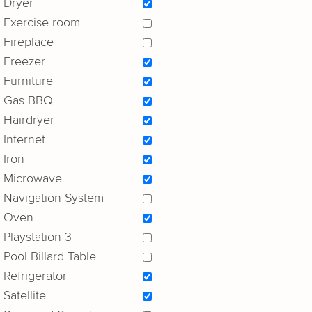
Dryer
Exercise room
Fireplace
Freezer
Furniture
Gas BBQ
Hairdryer
Internet
Iron
Microwave
Navigation System
Oven
Playstation 3
Pool Billard Table
Refrigerator
Satellite