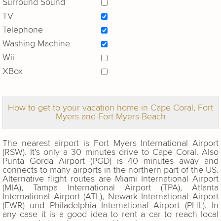
Surround Sound
TV
Telephone
Washing Machine
Wii
XBox
How to get to your vacation home in Cape Coral, Fort
Myers and Fort Myers Beach
The nearest airport is Fort Myers International Airport
(RSW). It’s only a 30 minutes drive to Cape Coral. Also
Punta Gorda Airport (PGD) is 40 minutes away and
connects to many airports in the northern part of the US.
Alternative flight routes are Miami International Airport
(MIA), Tampa International Airport (TPA), Atlanta
International Airport (ATL), Newark International Airport
(EWR) und Philadelphia International Airport (PHL). In
any case it is a good idea to rent a car to reach local