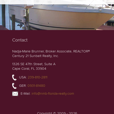
Contact
Nadja-Marie Brunner, Broker Associate, REALTOR®
Century 21 Sunbelt Realty, Inc.
1326 SE 47th Street, Suite A
Cape Coral, FL 33904
USA:
239-810-2811
GER:
0931-81480
E-Mail:
info@nmb-florida-realty.com
Copyright © 2009 - 2026