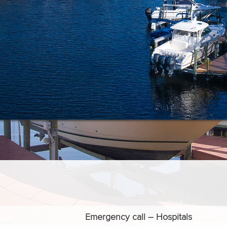
Emergency call – Hospitals