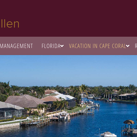
llen
 MANAGEMENT
FLORIDA
VACATION IN CAPE CORAL