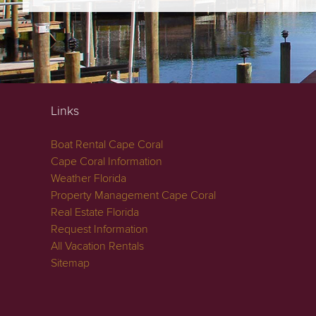
Links
Boat Rental Cape Coral
Cape Coral Information
Weather Florida
Property Management Cape Coral
Real Estate Florida
Request Information
All Vacation Rentals
Sitemap