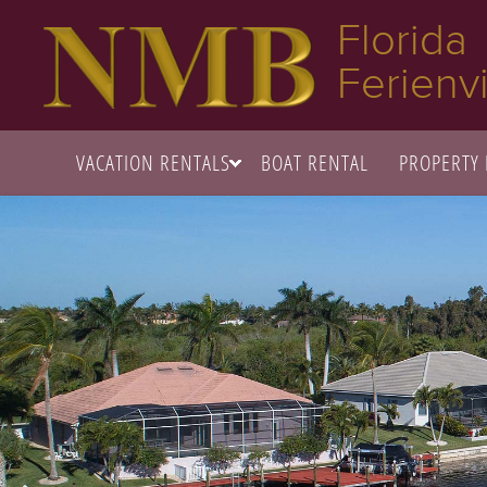
Florida
Ferienvi
VACATION RENTALS
BOAT RENTAL
PROPERTY