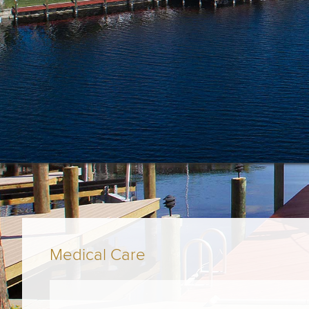
Medical Care