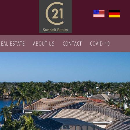
REAL ESTATE
ABOUT US
CONTACT
COVID-19