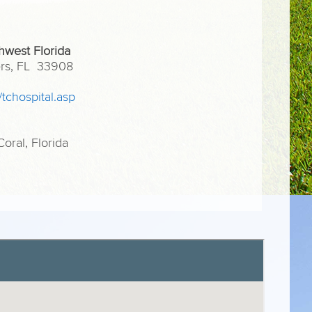
hwest Florida
yers, FL 33908
/tchospital.asp
ral, Florida