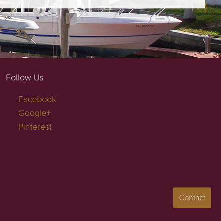
Follow Us
Facebook
Google+
Pinterest
Contact