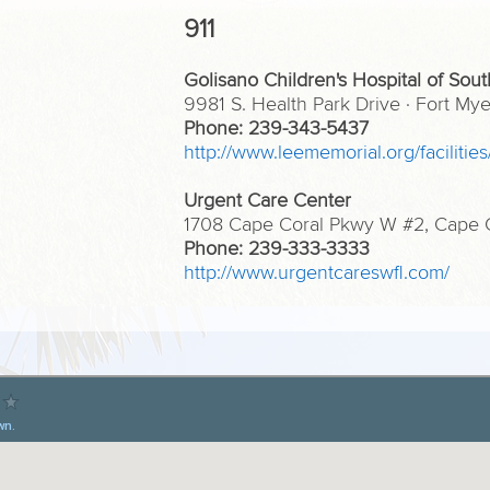
911
Golisano Children's Hospital of Sout
9981 S. Health Park Drive · Fort M
Phone: 239-343-5437
http://www.leememorial.org/facilities
Urgent Care Center
1708 Cape Coral Pkwy W #2, Cape Co
Phone: 239-333-3333
http://www.urgentcareswfl.com/