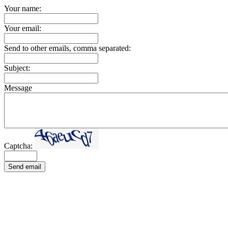
Your name:
Your email:
Send to other emails, comma separated:
Subject:
Message
Captcha:
Send email