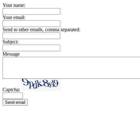
Your name:
Your email:
Send to other emails, comma separated:
Subject:
Message
Captcha:
Send email