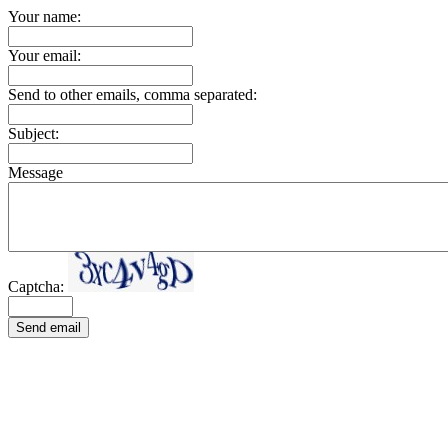
Your name:
Your email:
Send to other emails, comma separated:
Subject:
Message
Captcha:
Send email