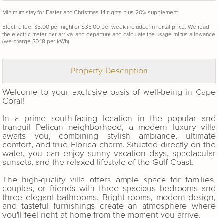
Minimum stay for Easter and Christmas 14 nights plus 20% supplement.
Electric fee: $5.00 per night or $35.00 per week included in rental price. We read
the electric meter per arrival and departure and calculate the usage minus allowance
(we charge $0.18 per kWh).
Property Description
Welcome to your exclusive oasis of well-being in Cape
Coral!
In a prime south-facing location in the popular and
tranquil Pelican neighborhood, a modern luxury villa
awaits you, combining stylish ambiance, ultimate
comfort, and true Florida charm. Situated directly on the
water, you can enjoy sunny vacation days, spectacular
sunsets, and the relaxed lifestyle of the Gulf Coast.
The high-quality villa offers ample space for families,
couples, or friends with three spacious bedrooms and
three elegant bathrooms. Bright rooms, modern design,
and tasteful furnishings create an atmosphere where
you'll feel right at home from the moment you arrive.