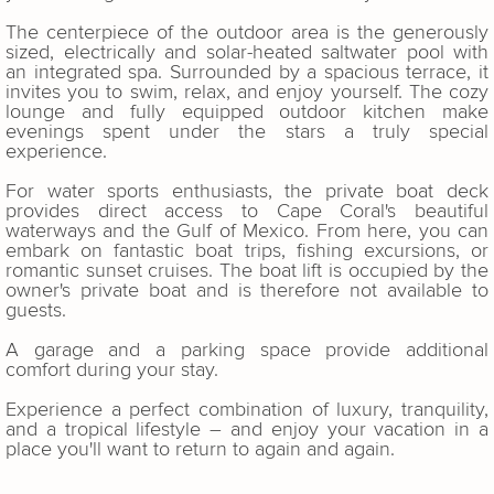
The centerpiece of the outdoor area is the generously
sized, electrically and solar-heated saltwater pool with
an integrated spa. Surrounded by a spacious terrace, it
invites you to swim, relax, and enjoy yourself. The cozy
lounge and fully equipped outdoor kitchen make
evenings spent under the stars a truly special
experience.
For water sports enthusiasts, the private boat deck
provides direct access to Cape Coral's beautiful
waterways and the Gulf of Mexico. From here, you can
embark on fantastic boat trips, fishing excursions, or
romantic sunset cruises. The boat lift is occupied by the
owner's private boat and is therefore not available to
guests.
A garage and a parking space provide additional
comfort during your stay.
Experience a perfect combination of luxury, tranquility,
and a tropical lifestyle – and enjoy your vacation in a
place you'll want to return to again and again.