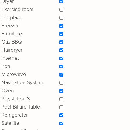
Dryer
Exercise room
Fireplace
Freezer
Furniture
Gas BBQ
Hairdryer
Internet
Iron
Microwave
Navigation System
Oven
Playstation 3
Pool Billard Table
Refrigerator
Satellite