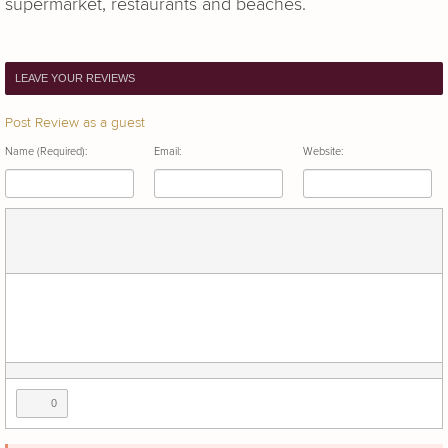
supermarket, restaurants and beaches.
LEAVE YOUR REVIEWS
Post Review as a guest
Name (Required):
Email:
Website:
0