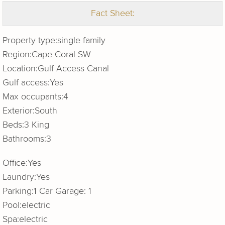
Fact Sheet:
Property type:
single family
Region:
Cape Coral SW
Location:
Gulf Access Canal
Gulf access:
Yes
Max occupants:
4
Exterior:
South
Beds:
3 King
Bathrooms:
3
Office:
Yes
Laundry:
Yes
Parking:
1 Car Garage: 1
Pool:
electric
Spa:
electric