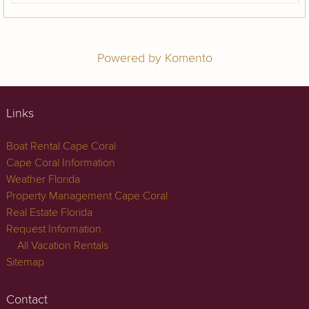
Powered by Komento
Links
Boat Rental Cape Coral
Cape Coral Information
Weather Florida
Property Management Cape Coral
Real Estate Florida
Request Information
All Vacation Rentals
Sitemap
Contact