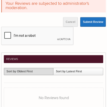
Your Reviews are subjected to administrator's
moderation.
Cancel
Submit Review
REVIEWS
Sort by Oldest First
Sort by Latest First
No Reviews found