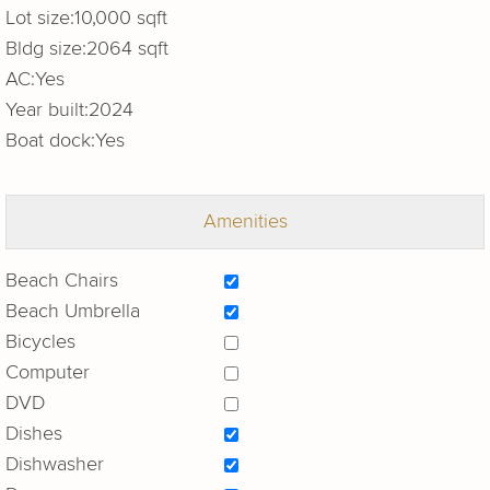
Lot size:
10,000 sqft
Bldg size:
2064 sqft
AC:
Yes
Year built:
2024
Boat dock:
Yes
Amenities
Beach Chairs
Beach Umbrella
Bicycles
Computer
DVD
Dishes
Dishwasher