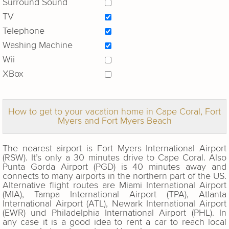
Surround Sound
TV
Telephone
Washing Machine
Wii
XBox
How to get to your vacation home in Cape Coral, Fort
Myers and Fort Myers Beach
The nearest airport is Fort Myers International Airport
(RSW). It’s only a 30 minutes drive to Cape Coral. Also
Punta Gorda Airport (PGD) is 40 minutes away and
connects to many airports in the northern part of the US.
Alternative flight routes are Miami International Airport
(MIA), Tampa International Airport (TPA), Atlanta
International Airport (ATL), Newark International Airport
(EWR) und Philadelphia International Airport (PHL). In
any case it is a good idea to rent a car to reach local