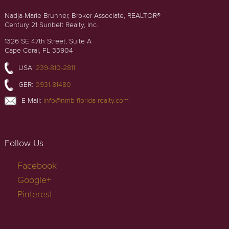
Nadja-Marie Brunner, Broker Associate, REALTOR®
Century 21 Sunbelt Realty, Inc.
1326 SE 47th Street, Suite A
Cape Coral, FL 33904
USA:
239-810-2811
GER:
0931-81480
E-Mail:
info@nmb-florida-realty.com
Follow Us
Facebook
Google+
Pinterest