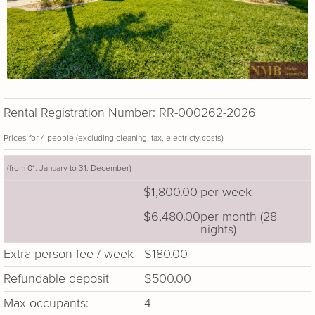
Rental Registration Number: RR-000262-2026
Prices for 4 people (excluding cleaning, tax, electricty costs)
(from 01. January to 31. December)
$1,800.00
per week
$6,480.00
per month (28
nights)
Extra person fee / week
$180.00
Refundable deposit
$500.00
Max occupants:
4