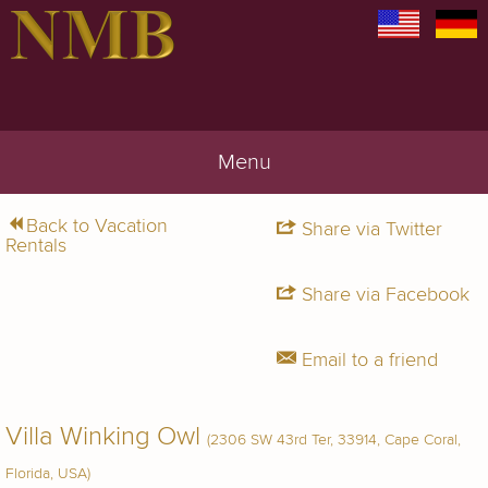
Menu
Back to Vacation
Share via Twitter
Rentals
Share via Facebook
Email to a friend
Villa Winking Owl
(2306 SW 43rd Ter, 33914, Cape Coral,
Florida, USA)