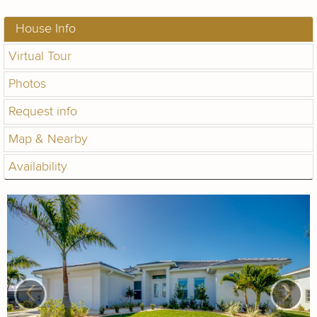
House Info
Virtual Tour
Photos
Request info
Map & Nearby
Availability
‹
›