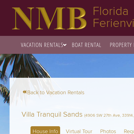
Florida
Ferienvi
VACATION RENTALS
BOAT RENTAL
PROPERTY
Back to Vacation Rentals
Villa Tranquil Sands
(4906 SW 27th Ave, 33914, 
House Info
Virtual Tour
Photos
Requ