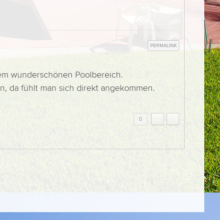
PERMALINK
 dem wunderschönen Poolbereich.
n, da fühlt man sich direkt angekommen.
0