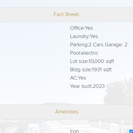
Fact Sheet:
Office:
Yes
Laundry:
Yes
Parking:
2 Cars Garage: 2
Pool:
electric
Lot size:
10,000 sqft
Bldg size:
1931 sqft
AC:
Yes
Year built:
2023
Amenities
Iron