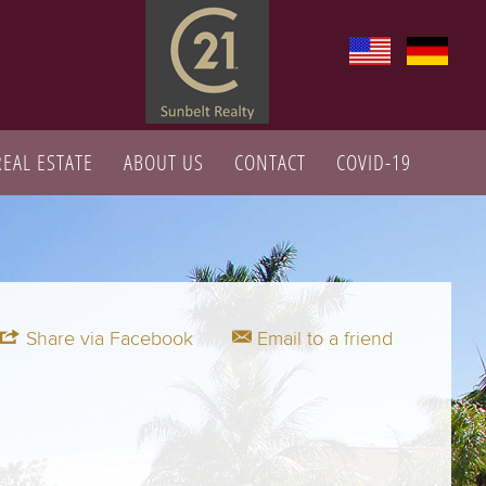
REAL ESTATE
ABOUT US
CONTACT
COVID-19
Share via Facebook
Email to a friend