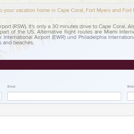
o your vacation home in Cape Coral, Fort Myers and For
Airport (RSW). It’s only a 30 minutes drive to Cape Coral. 
rt of the US. Alternative flight routes are Miami Interna
k International Airport (EWR) und Philadelphia Internation
ts and beaches.
Email:
Webs