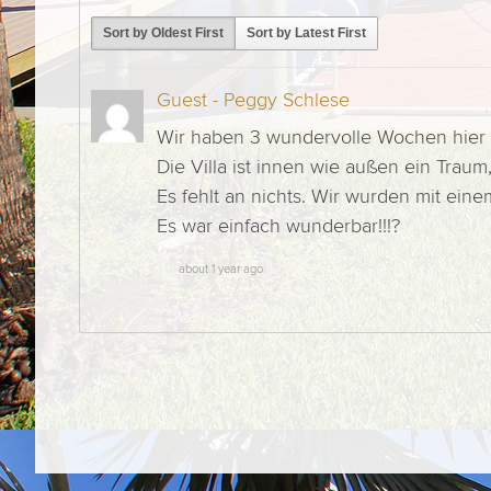
Sort by Oldest First
Sort by Latest First
Guest - Peggy Schlese
Wir haben 3 wundervolle Wochen hier 
Die Villa ist innen wie außen ein Tra
Es fehlt an nichts. Wir wurden mit ei
Es war einfach wunderbar!!!?
about 1 year ago