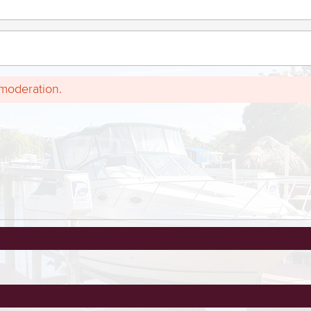
 moderation.