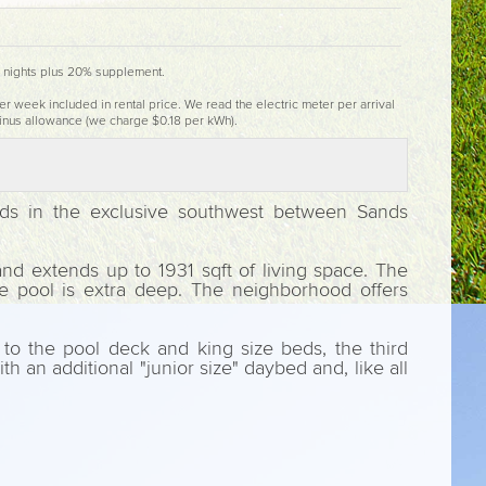
4 nights plus 20% supplement.
er week included in rental price. We read the electric meter per arrival
inus allowance (we charge $0.18 per kWh).
oods in the exclusive southwest between Sands
nd extends up to 1931 sqft of living space. The
he pool is extra deep. The neighborhood offers
to the pool deck and king size beds, the third
 an additional "junior size" daybed and, like all