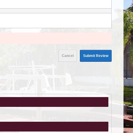
Cancel
Submit Review