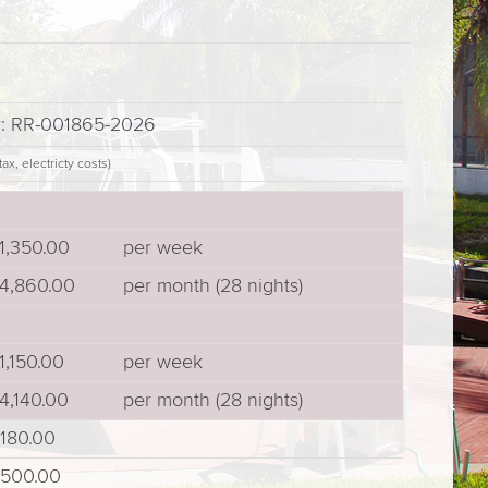
r: RR-001865-2026
ax, electricty costs)
1,350.00
per week
4,860.00
per month (28 nights)
1,150.00
per week
4,140.00
per month (28 nights)
180.00
500.00