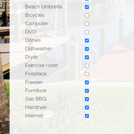
Beach Umbrella
Bicycles
Computer
DVD
Dishes
Dishwasher
Dryer
Exercise room
Fireplace
Freezer
Furniture
Gas BBQ
Hairdryer
Internet