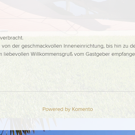
verbracht.
um, von der geschmackvollen Inneneinrichtung, bis hin zu
nem liebevollen Willkommensgruß vom Gastgeber empfange
Powered by Komento