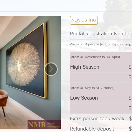
NEW LISTING
Rental Registration Numbe
Prices for 4 people (excluding cleaning, t
(from 01. November to 30. April)
›
High Season
$
$
(from 01. May to 31. October)
Low Season
$
$
Extra person fee / week
$
Refundable deposit
$