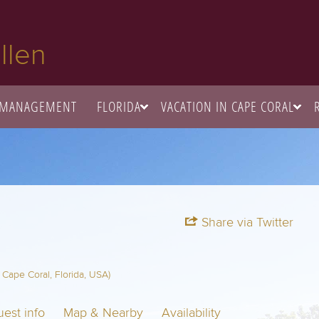
llen
 MANAGEMENT
FLORIDA
VACATION IN CAPE CORAL
Share via Twitter
Cape Coral, Florida, USA)
est info
Map & Nearby
Availability