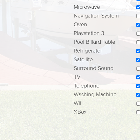
Microwave
Navigation System
Oven
Playstation 3
Pool Billard Table
Refrigerator
Satellite
Surround Sound
TV
Telephone
Washing Machine
Wii
XBox