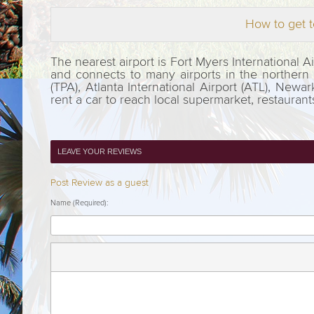
How to get t
The nearest airport is Fort Myers International 
and connects to many airports in the northern pa
(TPA), Atlanta International Airport (ATL), Newar
rent a car to reach local supermarket, restauran
LEAVE YOUR REVIEWS
Post Review as a guest
Name (Required):