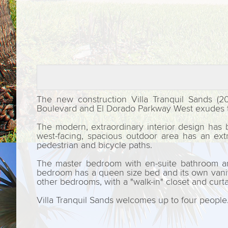
The new construction Villa Tranquil Sands (2
Boulevard and El Dorado Parkway West exudes th
The modern, extraordinary interior design has 
west-facing, spacious outdoor area has an ext
pedestrian and bicycle paths.
The master bedroom with en-suite bathroom and
bedroom has a queen size bed and its own vanity 
other bedrooms, with a "walk-in" closet and curta
Villa Tranquil Sands welcomes up to four people