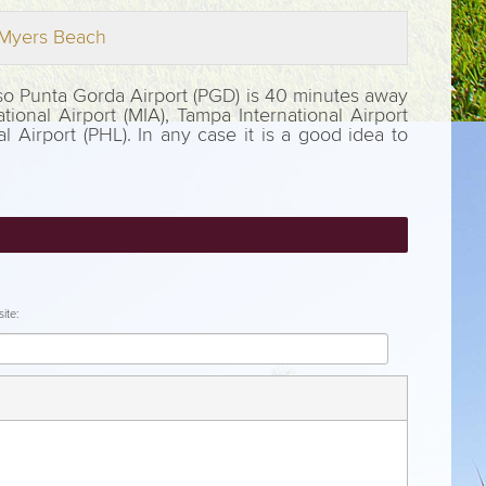
t Myers Beach
Also Punta Gorda Airport (PGD) is 40 minutes away
tional Airport (MIA), Tampa International Airport
al Airport (PHL). In any case it is a good idea to
ite: