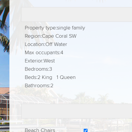
Property type:
single family
Region:
Cape Coral SW
Location:
Off Water
Max occupants:
4
Exterior:
West
Bedrooms:
3
Beds:
2 King 1 Queen
Bathrooms:
2
Beach Chairs