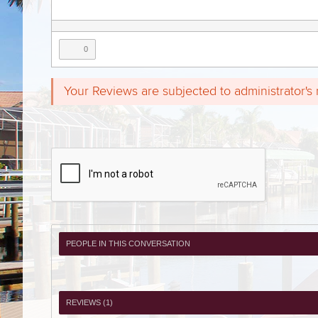
0
Your Reviews are subjected to administrator's
PEOPLE IN THIS CONVERSATION
REVIEWS (
1
)