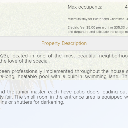
Max occupants:
4
Minimum stay for Easter and Christmas 1
Electric fee: $5.00 per night or $35.00 p
and departure and calculate the usage m
Property Description
023), located in one of the most beautiful neighborh
e love of the special.
been professionally implemented throughout the house a
ra-long, heatable pool with a built-in swimming lane. T
 the junior master each have patio doors leading out 
fair. The small room in the entrance area is equipped with
ins or shutters for darkening.
.