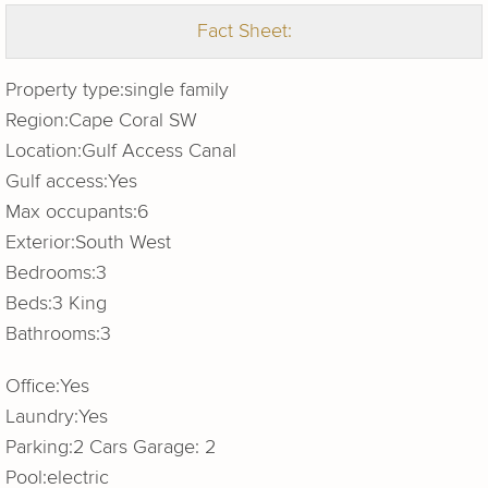
Fact Sheet:
Property type:
single family
Region:
Cape Coral SW
Location:
Gulf Access Canal
Gulf access:
Yes
Max occupants:
6
Exterior:
South West
Bedrooms:
3
Beds:
3 King
Bathrooms:
3
Office:
Yes
Laundry:
Yes
Parking:
2 Cars Garage: 2
Pool:
electric