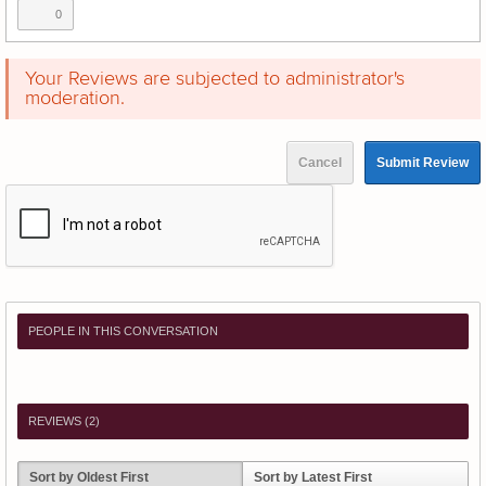
0
Your Reviews are subjected to administrator's
moderation.
Cancel
Submit Review
PEOPLE IN THIS CONVERSATION
REVIEWS (
2
)
Sort by Oldest First
Sort by Latest First