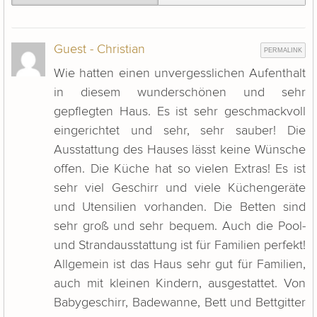
Guest - Christian
PERMALINK
Wie hatten einen unvergesslichen Aufenthalt
in diesem wunderschönen und sehr
gepflegten Haus. Es ist sehr geschmackvoll
eingerichtet und sehr, sehr sauber! Die
Ausstattung des Hauses lässt keine Wünsche
offen. Die Küche hat so vielen Extras! Es ist
sehr viel Geschirr und viele Küchengeräte
und Utensilien vorhanden. Die Betten sind
sehr groß und sehr bequem. Auch die Pool-
und Strandausstattung ist für Familien perfekt!
Allgemein ist das Haus sehr gut für Familien,
auch mit kleinen Kindern, ausgestattet. Von
Babygeschirr, Badewanne, Bett und Bettgitter