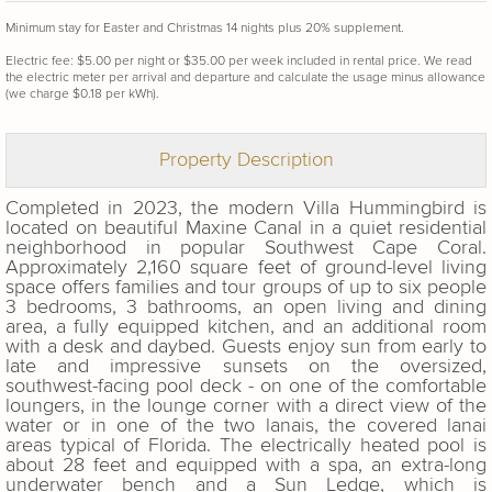
Minimum stay for Easter and Christmas 14 nights plus 20% supplement.
Electric fee: $5.00 per night or $35.00 per week included in rental price. We read
the electric meter per arrival and departure and calculate the usage minus allowance
(we charge $0.18 per kWh).
Property Description
Completed in 2023, the modern Villa Hummingbird is
located on beautiful Maxine Canal in a quiet residential
neighborhood in popular Southwest Cape Coral.
Approximately 2,160 square feet of ground-level living
space offers families and tour groups of up to six people
3 bedrooms, 3 bathrooms, an open living and dining
area, a fully equipped kitchen, and an additional room
with a desk and daybed. Guests enjoy sun from early to
late and impressive sunsets on the oversized,
southwest-facing pool deck - on one of the comfortable
loungers, in the lounge corner with a direct view of the
water or in one of the two lanais, the covered lanai
areas typical of Florida. The electrically heated pool is
about 28 feet and equipped with a spa, an extra-long
underwater bench and a Sun Ledge, which is