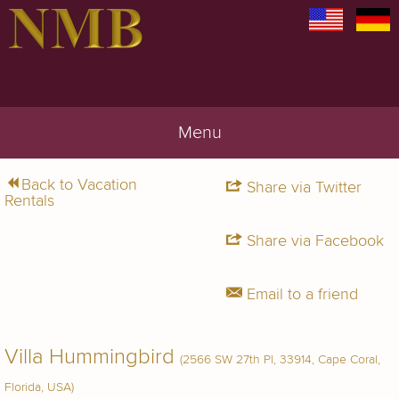
Menu
Back to Vacation
Share via Twitter
Rentals
Share via Facebook
Email to a friend
Villa Hummingbird
(2566 SW 27th Pl, 33914, Cape Coral,
Florida, USA)