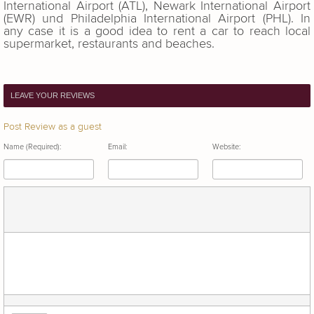
International Airport (ATL), Newark International Airport
(EWR) und Philadelphia International Airport (PHL). In
any case it is a good idea to rent a car to reach local
supermarket, restaurants and beaches.
LEAVE YOUR REVIEWS
Post Review as a guest
Name (Required):
Email:
Website: