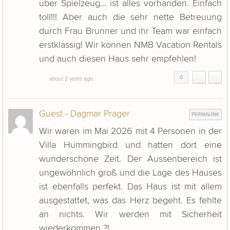
über Spielzeug... ist alles vorhanden. Einfach
toll!!! Aber auch die sehr nette Betreuung
durch Frau Brunner und ihr Team war einfach
erstklassig! Wir können NMB Vacation Rentals
und auch diesen Haus sehr empfehlen!
0
about 2 years ago
Guest - Dagmar Prager
PERMALINK
Wir waren im Mai 2026 mit 4 Personen in der
Villa Hummingbird und hatten dort eine
wunderschöne Zeit. Der Aussenbereich ist
ungewöhnlich groß und die Lage des Hauses
ist ebenfalls perfekt. Das Haus ist mit allem
ausgestattet, was das Herz begeht. Es fehlte
an nichts. Wir werden mit Sicherheit
wiederkommen ?!