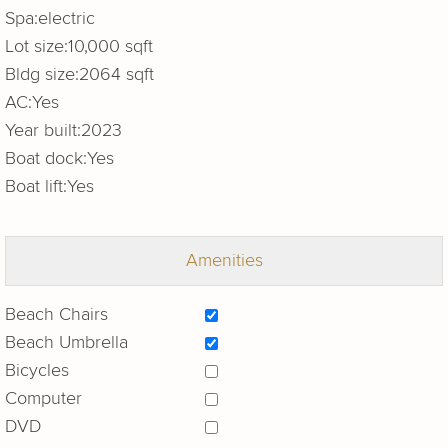
Spa:
electric
Lot size:
10,000 sqft
Bldg size:
2064 sqft
AC:
Yes
Year built:
2023
Boat dock:
Yes
Boat lift:
Yes
Amenities
Beach Chairs
Beach Umbrella
Bicycles
Computer
DVD