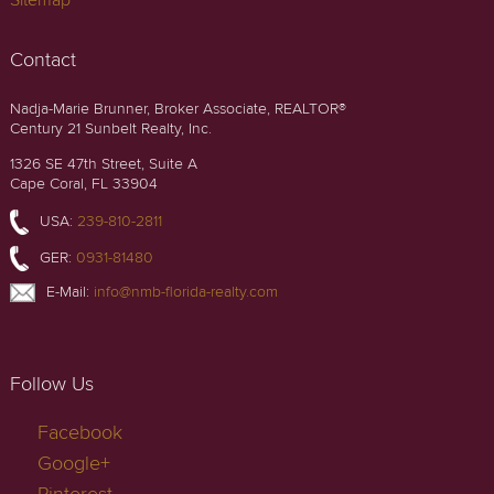
Sitemap
Contact
Nadja-Marie Brunner, Broker Associate, REALTOR®
Century 21 Sunbelt Realty, Inc.
1326 SE 47th Street, Suite A
Cape Coral, FL 33904
USA:
239-810-2811
GER:
0931-81480
E-Mail:
info@nmb-florida-realty.com
Follow Us
Facebook
Google+