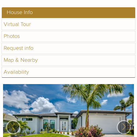
House Info
Virtual Tour
Photos
Request info
Map & Nearby
Availability
‹
›