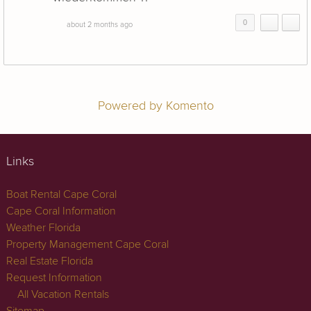
0
about 2 months ago
Powered by Komento
Links
Boat Rental Cape Coral
Cape Coral Information
Weather Florida
Property Management Cape Coral
Real Estate Florida
Request Information
All Vacation Rentals