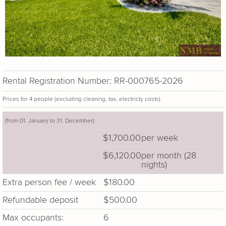
Rental Registration Number: RR-000765-2026
Prices for 4 people (excluding cleaning, tax, electricty costs)
(from 01. January to 31. December)
$1,700.00
per week
$6,120.00
per month (28
nights)
Extra person fee / week
$180.00
Refundable deposit
$500.00
Max occupants:
6