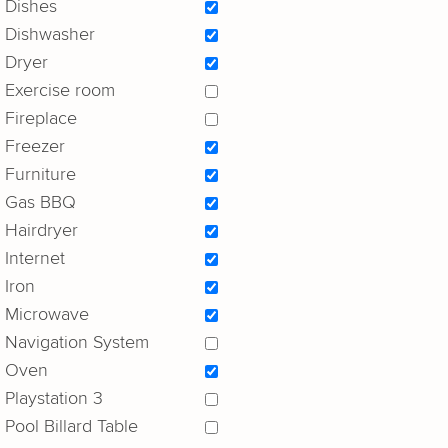
Dishes
Dishwasher
Dryer
Exercise room
Fireplace
Freezer
Furniture
Gas BBQ
Hairdryer
Internet
Iron
Microwave
Navigation System
Oven
Playstation 3
Pool Billard Table