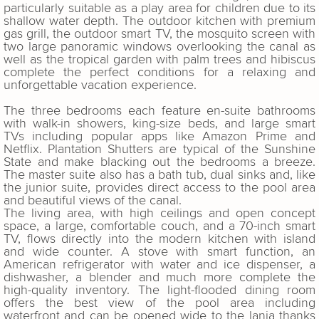
particularly suitable as a play area for children due to its
shallow water depth. The outdoor kitchen with premium
gas grill, the outdoor smart TV, the mosquito screen with
two large panoramic windows overlooking the canal as
well as the tropical garden with palm trees and hibiscus
complete the perfect conditions for a relaxing and
unforgettable vacation experience.
The three bedrooms each feature en-suite bathrooms
with walk-in showers, king-size beds, and large smart
TVs including popular apps like Amazon Prime and
Netflix. Plantation Shutters are typical of the Sunshine
State and make blacking out the bedrooms a breeze.
The master suite also has a bath tub, dual sinks and, like
the junior suite, provides direct access to the pool area
and beautiful views of the canal.
The living area, with high ceilings and open concept
space, a large, comfortable couch, and a 70-inch smart
TV, flows directly into the modern kitchen with island
and wide counter. A stove with smart function, an
American refrigerator with water and ice dispenser, a
dishwasher, a blender and much more complete the
high-quality inventory. The light-flooded dining room
offers the best view of the pool area including
waterfront and can be opened wide to the lania thanks