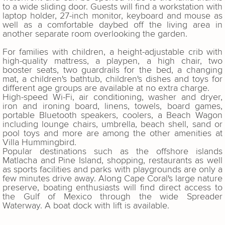
to a wide sliding door. Guests will find a workstation with
laptop holder, 27-inch monitor, keyboard and mouse as
well as a comfortable daybed off the living area in
another separate room overlooking the garden.
For families with children, a height-adjustable crib with
high-quality mattress, a playpen, a high chair, two
booster seats, two guardrails for the bed, a changing
mat, a children's bathtub, children's dishes and toys for
different age groups are available at no extra charge.
High-speed Wi-Fi, air conditioning, washer and dryer,
iron and ironing board, linens, towels, board games,
portable Bluetooth speakers, coolers, a Beach Wagon
including lounge chairs, umbrella, beach shell, sand or
pool toys and more are among the other amenities at
Villa Hummingbird.
Popular destinations such as the offshore islands
Matlacha and Pine Island, shopping, restaurants as well
as sports facilities and parks with playgrounds are only a
few minutes drive away. Along Cape Coral's large nature
preserve, boating enthusiasts will find direct access to
the Gulf of Mexico through the wide Spreader
Waterway. A boat dock with lift is available.