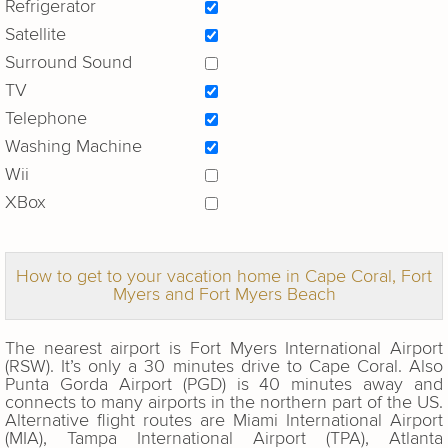
Refrigerator
Satellite
Surround Sound
TV
Telephone
Washing Machine
Wii
XBox
How to get to your vacation home in Cape Coral, Fort
Myers and Fort Myers Beach
The nearest airport is Fort Myers International Airport
(RSW). It’s only a 30 minutes drive to Cape Coral. Also
Punta Gorda Airport (PGD) is 40 minutes away and
connects to many airports in the northern part of the US.
Alternative flight routes are Miami International Airport
(MIA), Tampa International Airport (TPA), Atlanta