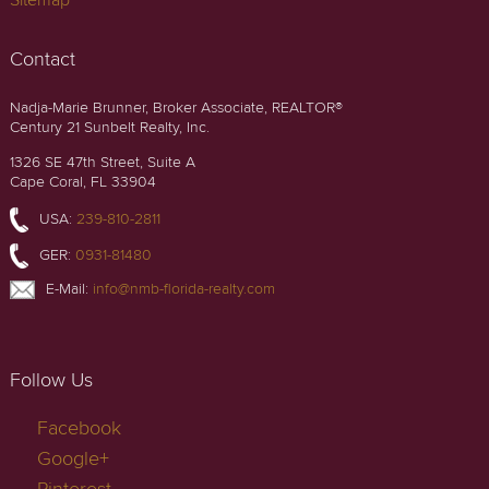
Sitemap
Contact
Nadja-Marie Brunner, Broker Associate, REALTOR®
Century 21 Sunbelt Realty, Inc.
1326 SE 47th Street, Suite A
Cape Coral, FL 33904
USA:
239-810-2811
GER:
0931-81480
E-Mail:
info@nmb-florida-realty.com
Follow Us
Facebook
Google+