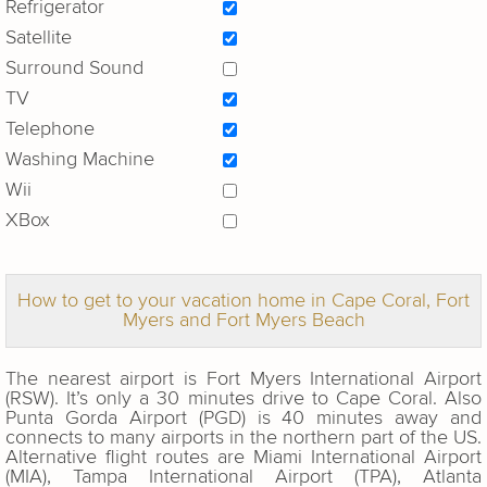
Refrigerator
Satellite
Surround Sound
TV
Telephone
Washing Machine
Wii
XBox
How to get to your vacation home in Cape Coral, Fort
Myers and Fort Myers Beach
The nearest airport is Fort Myers International Airport
(RSW). It’s only a 30 minutes drive to Cape Coral. Also
Punta Gorda Airport (PGD) is 40 minutes away and
connects to many airports in the northern part of the US.
Alternative flight routes are Miami International Airport
(MIA), Tampa International Airport (TPA), Atlanta