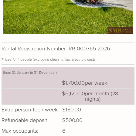
Rental Registration Number: RR-000765-2026
Prices for 4 people (excluding cleaning, tax, electricty costs)
(from 01. January to 31. December)
$1,700.00
per week
$6,120.00
per month (28
nights)
Extra person fee / week
$180.00
Refundable deposit
$500.00
Max occupants:
6