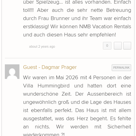
über Spielzeug... ist alles vorhanden. Einfach
toll!!! Aber auch die sehr nette Betreuung
durch Frau Brunner und ihr Team war einfach
erstklassig! Wir können NMB Vacation Rentals
und auch diesen Haus sehr empfehlen!
0
about 2 years ago
Guest - Dagmar Prager
PERMALINK
Wir waren im Mai 2026 mit 4 Personen in der
Villa Hummingbird und hatten dort eine
wunderschöne Zeit. Der Aussenbereich ist
ungewöhnlich groß und die Lage des Hauses
ist ebenfalls perfekt. Das Haus ist mit allem
ausgestattet, was das Herz begeht. Es fehlte
an nichts. Wir werden mit Sicherheit
wiederkommen ?!