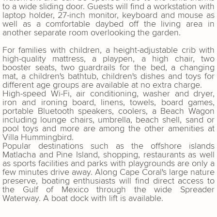
to a wide sliding door. Guests will find a workstation with
laptop holder, 27-inch monitor, keyboard and mouse as
well as a comfortable daybed off the living area in
another separate room overlooking the garden.
For families with children, a height-adjustable crib with
high-quality mattress, a playpen, a high chair, two
booster seats, two guardrails for the bed, a changing
mat, a children's bathtub, children's dishes and toys for
different age groups are available at no extra charge.
High-speed Wi-Fi, air conditioning, washer and dryer,
iron and ironing board, linens, towels, board games,
portable Bluetooth speakers, coolers, a Beach Wagon
including lounge chairs, umbrella, beach shell, sand or
pool toys and more are among the other amenities at
Villa Hummingbird.
Popular destinations such as the offshore islands
Matlacha and Pine Island, shopping, restaurants as well
as sports facilities and parks with playgrounds are only a
few minutes drive away. Along Cape Coral's large nature
preserve, boating enthusiasts will find direct access to
the Gulf of Mexico through the wide Spreader
Waterway. A boat dock with lift is available.