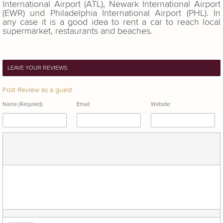
International Airport (ATL), Newark International Airport
(EWR) und Philadelphia International Airport (PHL). In
any case it is a good idea to rent a car to reach local
supermarket, restaurants and beaches.
LEAVE YOUR REVIEWS
Post Review as a guest
Name (Required):
Email:
Website: