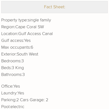
Fact Sheet:
Property type:
single family
Region:
Cape Coral SW
Location:
Gulf Access Canal
Gulf access:
Yes
Max occupants:
6
Exterior:
South West
Bedrooms:
3
Beds:
3 King
Bathrooms:
3
Office:
Yes
Laundry:
Yes
Parking:
2 Cars Garage: 2
Pool:
electric