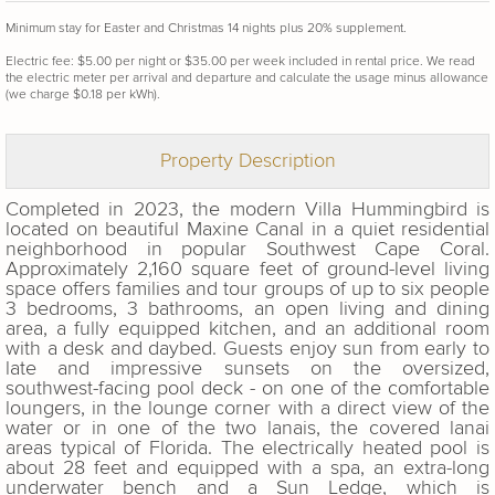
Minimum stay for Easter and Christmas 14 nights plus 20% supplement.
Electric fee: $5.00 per night or $35.00 per week included in rental price. We read
the electric meter per arrival and departure and calculate the usage minus allowance
(we charge $0.18 per kWh).
Property Description
Completed in 2023, the modern Villa Hummingbird is
located on beautiful Maxine Canal in a quiet residential
neighborhood in popular Southwest Cape Coral.
Approximately 2,160 square feet of ground-level living
space offers families and tour groups of up to six people
3 bedrooms, 3 bathrooms, an open living and dining
area, a fully equipped kitchen, and an additional room
with a desk and daybed. Guests enjoy sun from early to
late and impressive sunsets on the oversized,
southwest-facing pool deck - on one of the comfortable
loungers, in the lounge corner with a direct view of the
water or in one of the two lanais, the covered lanai
areas typical of Florida. The electrically heated pool is
about 28 feet and equipped with a spa, an extra-long
underwater bench and a Sun Ledge, which is