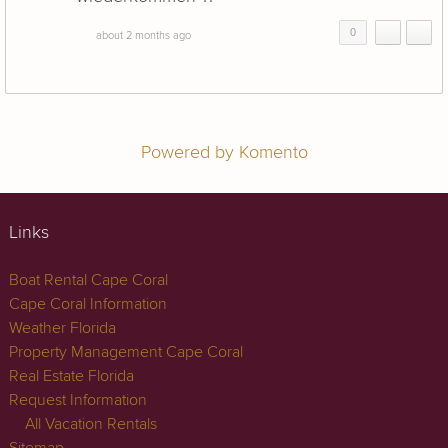
0
about 2 months ago
Powered by Komento
Links
Boat Rental Cape Coral
Cape Coral Information
Weather Florida
Property Management Cape Coral
Real Estate Florida
Request Information
All Vacation Rentals