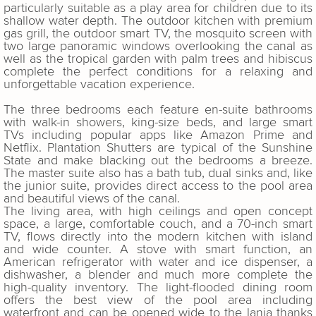
particularly suitable as a play area for children due to its
shallow water depth. The outdoor kitchen with premium
gas grill, the outdoor smart TV, the mosquito screen with
two large panoramic windows overlooking the canal as
well as the tropical garden with palm trees and hibiscus
complete the perfect conditions for a relaxing and
unforgettable vacation experience.
The three bedrooms each feature en-suite bathrooms
with walk-in showers, king-size beds, and large smart
TVs including popular apps like Amazon Prime and
Netflix. Plantation Shutters are typical of the Sunshine
State and make blacking out the bedrooms a breeze.
The master suite also has a bath tub, dual sinks and, like
the junior suite, provides direct access to the pool area
and beautiful views of the canal.
The living area, with high ceilings and open concept
space, a large, comfortable couch, and a 70-inch smart
TV, flows directly into the modern kitchen with island
and wide counter. A stove with smart function, an
American refrigerator with water and ice dispenser, a
dishwasher, a blender and much more complete the
high-quality inventory. The light-flooded dining room
offers the best view of the pool area including
waterfront and can be opened wide to the lania thanks