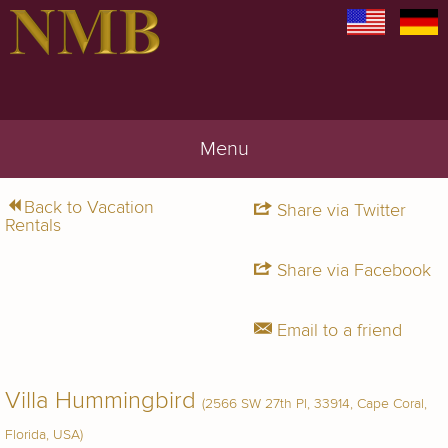
Menu
Back to Vacation
Share via Twitter
Rentals
Share via Facebook
Email to a friend
Villa Hummingbird
(2566 SW 27th Pl, 33914, Cape Coral,
Florida, USA)