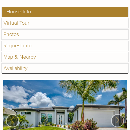
House Info
Virtual Tour
Photos
Request info
Map & Nearby
Availability
‹
›