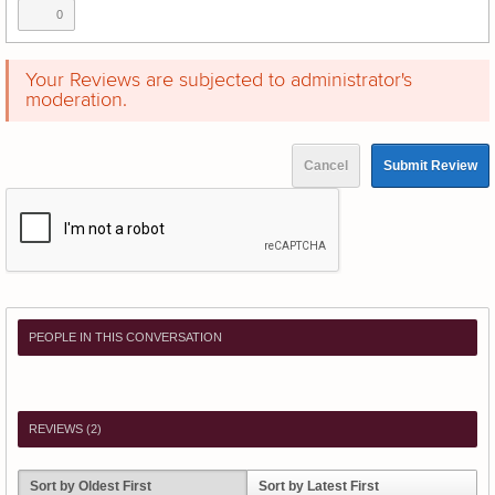
0
Your Reviews are subjected to administrator's
moderation.
Cancel
Submit Review
PEOPLE IN THIS CONVERSATION
REVIEWS (
2
)
Sort by Oldest First
Sort by Latest First