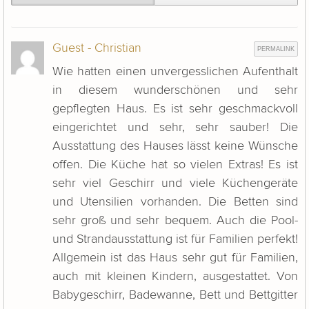
Guest - Christian
PERMALINK
Wie hatten einen unvergesslichen Aufenthalt
in diesem wunderschönen und sehr
gepflegten Haus. Es ist sehr geschmackvoll
eingerichtet und sehr, sehr sauber! Die
Ausstattung des Hauses lässt keine Wünsche
offen. Die Küche hat so vielen Extras! Es ist
sehr viel Geschirr und viele Küchengeräte
und Utensilien vorhanden. Die Betten sind
sehr groß und sehr bequem. Auch die Pool-
und Strandausstattung ist für Familien perfekt!
Allgemein ist das Haus sehr gut für Familien,
auch mit kleinen Kindern, ausgestattet. Von
Babygeschirr, Badewanne, Bett und Bettgitter