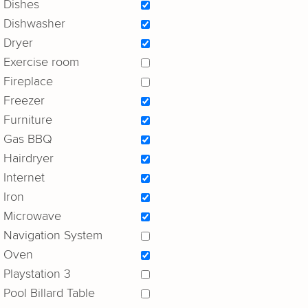
Dishes
Dishwasher
Dryer
Exercise room
Fireplace
Freezer
Furniture
Gas BBQ
Hairdryer
Internet
Iron
Microwave
Navigation System
Oven
Playstation 3
Pool Billard Table