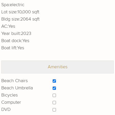
Spa:
electric
Lot size:
10,000 sqft
Bldg size:
2064 sqft
AC:
Yes
Year built:
2023
Boat dock:
Yes
Boat lift:
Yes
Amenities
Beach Chairs
Beach Umbrella
Bicycles
Computer
DVD